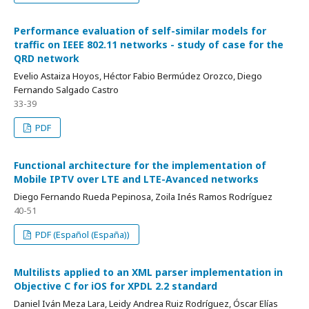
Performance evaluation of self-similar models for
traffic on IEEE 802.11 networks - study of case for the
QRD network
Evelio Astaiza Hoyos, Héctor Fabio Bermúdez Orozco, Diego
Fernando Salgado Castro
33-39
PDF
Functional architecture for the implementation of
Mobile IPTV over LTE and LTE-Avanced networks
Diego Fernando Rueda Pepinosa, Zoila Inés Ramos Rodríguez
40-51
PDF (Español (España))
Multilists applied to an XML parser implementation in
Objective C for iOS for XPDL 2.2 standard
Daniel Iván Meza Lara, Leidy Andrea Ruiz Rodríguez, Óscar Elías