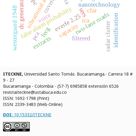
vibrational analysis
coverage
dc generator
nanotechnology
westergaard 1948
false alarm probability
sers
cfar
two-lane roads
voice
everfe 2.25
identification
ica
radar clutter
capacity
fecg
pca
extracts
filtered
ITECKNE,
Universidad Santo Tomás. Bucaramanga.- Carrera 18 #
9 - 27
Bucaramanga - Colombia - (57-7) 6985858 extensión 6526
revistaiteckne@ustabuca.edu.co
ISSN: 1692-1798 (Print)
ISSN: 2339-3483 (Web-Online)
DOI:
10.15332/ITECKNE