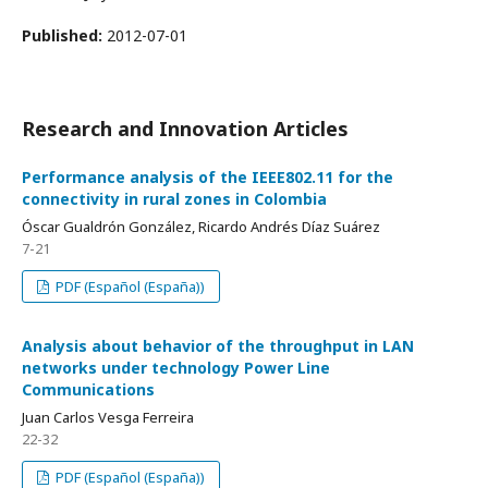
Published:
2012-07-01
Research and Innovation Articles
Performance analysis of the IEEE802.11 for the
connectivity in rural zones in Colombia
Óscar Gualdrón González, Ricardo Andrés Díaz Suárez
7-21
PDF (Español (España))
Analysis about behavior of the throughput in LAN
networks under technology Power Line
Communications
Juan Carlos Vesga Ferreira
22-32
PDF (Español (España))