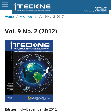
Home
/
Archives
/
Vol. 9 No. 2 (2012)
Vol. 9 No. 2 (2012)
Edition:
July-December de 2012