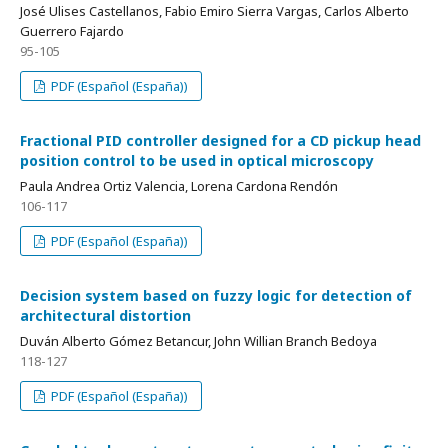
José Ulises Castellanos, Fabio Emiro Sierra Vargas, Carlos Alberto
Guerrero Fajardo
95-105
PDF (Español (España))
Fractional PID controller designed for a CD pickup head
position control to be used in optical microscopy
Paula Andrea Ortiz Valencia, Lorena Cardona Rendón
106-117
PDF (Español (España))
Decision system based on fuzzy logic for detection of
architectural distortion
Duván Alberto Gómez Betancur, John Willian Branch Bedoya
118-127
PDF (Español (España))