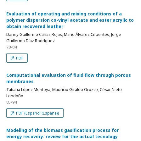
Evaluation of operating and mixing conditions of a
polymer dispersion co-vinyl acetate and ester acrylic to
obtain recovered leather
Danny Guillermo Cañas Rojas, Mario Álvarez Cifuentes, Jorge
Guillermo Díaz Rodríguez
78-84
PDF
Computational evaluation of fluid flow through porous
membranes
Tatiana López Montoya, Mauricio Giraldo Orozco, César Nieto
Londoño
85-94
PDF (Español (España))
Modeling of the biomass gasification process for
energy recovery: review for the actual tecnology