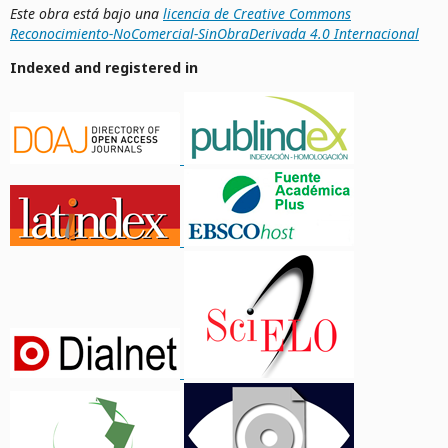
Este obra está bajo una
licencia de Creative Commons
Reconocimiento-NoComercial-SinObraDerivada 4.0 Internacional
Indexed and registered in