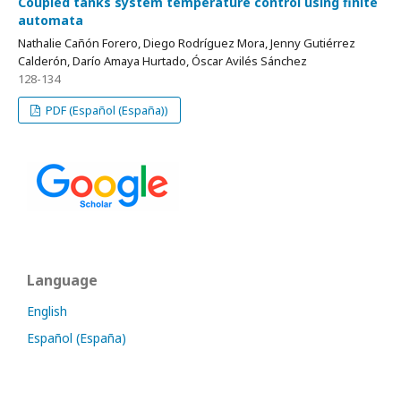
Coupled tanks system temperature control using finite
automata
Nathalie Cañón Forero, Diego Rodríguez Mora, Jenny Gutiérrez
Calderón, Darío Amaya Hurtado, Óscar Avilés Sánchez
128-134
PDF (Español (España))
Language
English
Español (España)