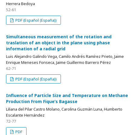
Herrera Bedoya
52-61
PDF (Español (España))
Simultaneous measurement of the rotation and
traslation of an object in the plane using phase
information of a radial grid
Luis Alejandro Galindo Vega, Camilo Andrés Ramírez Prieto, Jaime
Enrique Meneses Fonseca, Jaime Guillermo Barrero Pérez
62-71
PDF (Español (España))
Influence of Particle Size and Temperature on Methane
Production From Fique’s Bagasse
Liliana del Pilar Castro Molano, Carolina Guzmán Luna, Humberto
Escalante Hernández
72-77
PDF