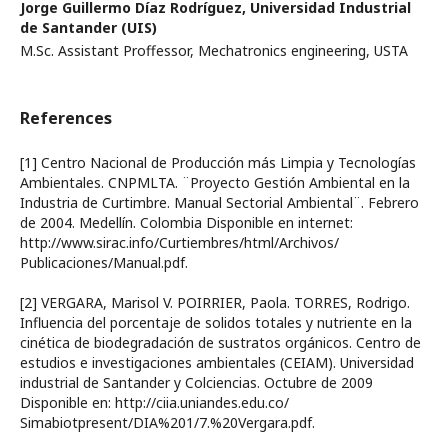
Jorge Guillermo Díaz Rodríguez,
Universidad Industrial
de Santander (UIS)
M.Sc. Assistant Proffessor, Mechatronics engineering, USTA
References
[1] Centro Nacional de Producción más Limpia y Tecnologías
Ambientales. CNPMLTA. ¨Proyecto Gestión Ambiental en la
Industria de Curtimbre. Manual Sectorial Ambiental¨. Febrero
de 2004. Medellín. Colombia Disponible en internet:
http://www.sirac.info/Curtiembres/html/Archivos/
Publicaciones/Manual.pdf.
[2] VERGARA, Marisol V. POIRRIER, Paola. TORRES, Rodrigo.
Influencia del porcentaje de solidos totales y nutriente en la
cinética de biodegradación de sustratos orgánicos. Centro de
estudios e investigaciones ambientales (CEIAM). Universidad
industrial de Santander y Colciencias. Octubre de 2009
Disponible en: http://ciia.uniandes.edu.co/
Simabiotpresent/DIA%201/7.%20Vergara.pdf.