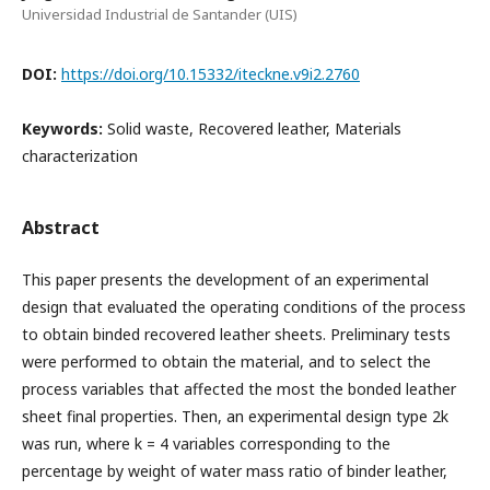
Universidad Industrial de Santander (UIS)
DOI:
https://doi.org/10.15332/iteckne.v9i2.2760
Keywords:
Solid waste, Recovered leather, Materials
characterization
Abstract
This paper presents the development of an experimental
design that evaluated the operating conditions of the process
to obtain binded recovered leather sheets. Preliminary tests
were performed to obtain the material, and to select the
process variables that affected the most the bonded leather
sheet final properties. Then, an experimental design type 2k
was run, where k = 4 variables corresponding to the
percentage by weight of water mass ratio of binder leather,