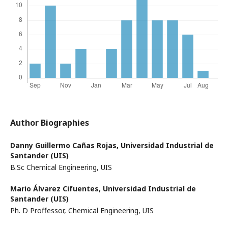
Author Biographies
Danny Guillermo Cañas Rojas,
Universidad Industrial de
Santander (UIS)
B.Sc Chemical Engineering, UIS
Mario Álvarez Cifuentes,
Universidad Industrial de
Santander (UIS)
Ph. D Proffessor, Chemical Engineering, UIS