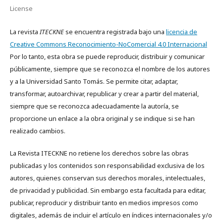
License
La revista
ITECKNE
se encuentra registrada bajo una
licencia de
Creative Commons Reconocimiento-NoComercial 4.0 Internacional
Por lo tanto, esta obra se puede reproducir, distribuir y comunicar
públicamente, siempre que se reconozca el nombre de los autores
y a la Universidad Santo Tomás. Se permite citar, adaptar,
transformar, autoarchivar, republicar y crear a partir del material,
siempre que se reconozca adecuadamente la autoría, se
proporcione un enlace a la obra original y se indique si se han
realizado cambios.
La Revista ITECKNE no retiene los derechos sobre las obras
publicadas y los contenidos son responsabilidad exclusiva de los
autores, quienes conservan sus derechos morales, intelectuales,
de privacidad y publicidad. Sin embargo esta facultada para editar,
publicar, reproducir y distribuir tanto en medios impresos como
digitales, además de incluir el artículo en índices internacionales y/o