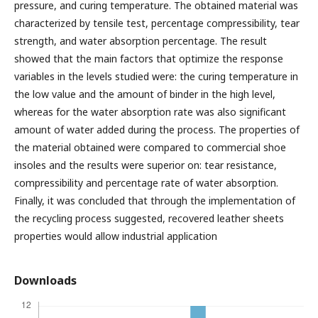
pressure, and curing temperature. The obtained material was
characterized by tensile test, percentage compressibility, tear
strength, and water absorption percentage. The result
showed that the main factors that optimize the response
variables in the levels studied were: the curing temperature in
the low value and the amount of binder in the high level,
whereas for the water absorption rate was also significant
amount of water added during the process. The properties of
the material obtained were compared to commercial shoe
insoles and the results were superior on: tear resistance,
compressibility and percentage rate of water absorption.
Finally, it was concluded that through the implementation of
the recycling process suggested, recovered leather sheets
properties would allow industrial application
Downloads