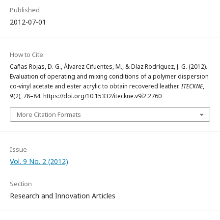
Published
2012-07-01
How to Cite
Cañas Rojas, D. G., Álvarez Cifuentes, M., & Díaz Rodríguez, J. G. (2012).
Evaluation of operating and mixing conditions of a polymer dispersion
co-vinyl acetate and ester acrylic to obtain recovered leather.
ITECKNE
,
9
(2), 78–84. https://doi.org/10.15332/iteckne.v9i2.2760
More Citation Formats
Issue
Vol. 9 No. 2 (2012)
Section
Research and Innovation Articles