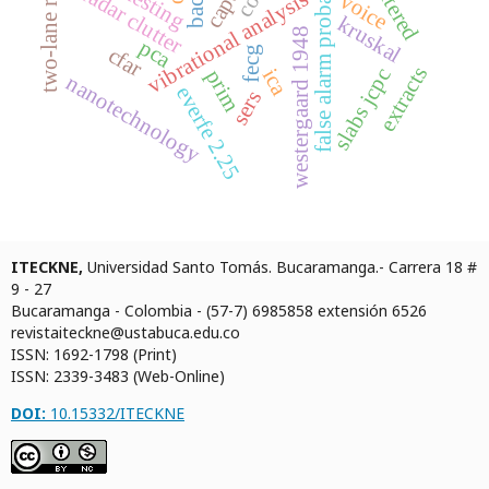
false alarm probability
two-lane roads
filtered
radar clutter
vibrational analysis
voice
kruskal
westergaard 1948
pca
cfar
fecg
extracts
slabs jcpc
ica
prim
nanotechnology
everfe 2.25
sers
ITECKNE,
Universidad Santo Tomás. Bucaramanga.- Carrera 18 #
9 - 27
Bucaramanga - Colombia - (57-7) 6985858 extensión 6526
revistaiteckne@ustabuca.edu.co
ISSN: 1692-1798 (Print)
ISSN: 2339-3483 (Web-Online)
DOI:
10.15332/ITECKNE