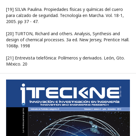
[19] SILVA Paulina. Propiedades físicas y químicas del cuero
para calzado de seguridad. Tecnología en Marcha. Vol. 18-1,
2005. pp 37 - 47.
[20] TURTON, Richard and others. Analysis, Synthesis and
design of chemical processes. 3a ed. New Jersey, Prentice Hall.
1068p. 1998
[21] Entrevista telefónica: Polímeros y derivados. León, Gto.
México. 20