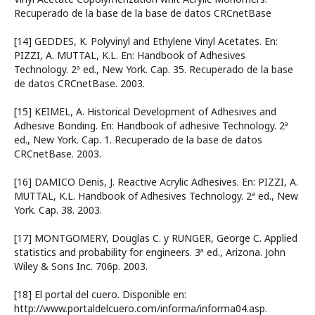
Recuperado de la base de la base de datos CRCnetBase
[14] GEDDES, K. Polyvinyl and Ethylene Vinyl Acetates. En:
PIZZI, A. MUTTAL, K.L. En: Handbook of Adhesives
Technology. 2ª ed., New York. Cap. 35. Recuperado de la base
de datos CRCnetBase. 2003.
[15] KEIMEL, A. Historical Development of Adhesives and
Adhesive Bonding. En: Handbook of adhesive Technology. 2ª
ed., New York. Cap. 1. Recuperado de la base de datos
CRCnetBase. 2003.
[16] DAMICO Denis, J. Reactive Acrylic Adhesives. En: PIZZI, A.
MUTTAL, K.L. Handbook of Adhesives Technology. 2ª ed., New
York. Cap. 38. 2003.
[17] MONTGOMERY, Douglas C. y RUNGER, George C. Applied
statistics and probability for engineers. 3ª ed., Arizona. John
Wiley & Sons Inc. 706p. 2003.
[18] El portal del cuero. Disponible en:
http://www.portaldelcuero.com/informa/informa04.asp.