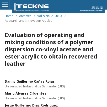
Home
/
Archives
/
Vol. 9 No. 2 (2012)
/
Research and Innovation Articles
Evaluation of operating and
mixing conditions of a polymer
dispersion co-vinyl acetate and
ester acrylic to obtain recovered
leather
Danny Guillermo Cañas Rojas
Universidad Industrial de Santander (UIS)
Mario Álvarez Cifuentes
Universidad Industrial de Santander (UIS)
Jorge Guillermo Díaz Rodríguez