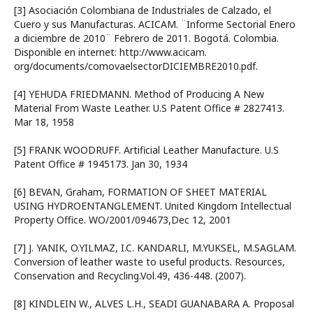
[3] Asociación Colombiana de Industriales de Calzado, el
Cuero y sus Manufacturas. ACICAM. ¨Informe Sectorial Enero
a diciembre de 2010¨ Febrero de 2011. Bogotá. Colombia.
Disponible en internet: http://www.acicam.
org/documents/comovaelsectorDICIEMBRE2010.pdf.
[4] YEHUDA FRIEDMANN. Method of Producing A New
Material From Waste Leather. U.S Patent Office # 2827413.
Mar 18, 1958
[5] FRANK WOODRUFF. Artificial Leather Manufacture. U.S
Patent Office # 1945173. Jan 30, 1934
[6] BEVAN, Graham, FORMATION OF SHEET MATERIAL
USING HYDROENTANGLEMENT. United Kingdom Intellectual
Property Office. WO/2001/094673,Dec 12, 2001
[7] J. YANIK, O.YILMAZ, I.C. KANDARLI, M.YUKSEL, M.SAGLAM.
Conversion of leather waste to useful products. Resources,
Conservation and Recycling.Vol.49, 436-448. (2007).
[8] KINDLEIN W., ALVES L.H., SEADI GUANABARA A. Proposal