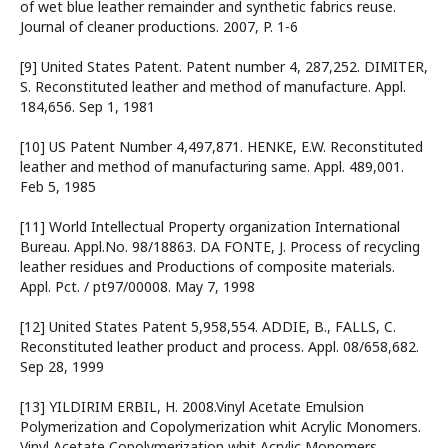
of wet blue leather remainder and synthetic fabrics reuse.
Journal of cleaner productions. 2007, P. 1-6
[9] United States Patent. Patent number 4, 287,252. DIMITER,
S. Reconstituted leather and method of manufacture. Appl.
184,656. Sep 1, 1981
[10] US Patent Number 4,497,871. HENKE, E.W. Reconstituted
leather and method of manufacturing same. Appl. 489,001.
Feb 5, 1985
[11] World Intellectual Property organization International
Bureau. Appl.No. 98/18863. DA FONTE, J. Process of recycling
leather residues and Productions of composite materials.
Appl. Pct. / pt97/00008. May 7, 1998
[12] United States Patent 5,958,554. ADDIE, B., FALLS, C.
Reconstituted leather product and process. Appl. 08/658,682.
Sep 28, 1999
[13] YILDIRIM ERBIL, H. 2008.Vinyl Acetate Emulsion
Polymerization and Copolymerization whit Acrylic Monomers.
Vinyl Acetate Copolymerization whit Acrylic Monomers.