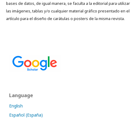
bases de datos, de igual manera, se faculta a la editorial para utilizar
las imágenes, tablas y/o cualquier material gráfico presentado en el
artículo para el diseño de carátulas o posters de la misma revista.
Language
English
Español (España)