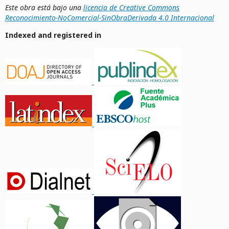
Este obra está bajo una
licencia de Creative Commons
Reconocimiento-NoComercial-SinObraDerivada 4.0 Internacional
Indexed and registered in