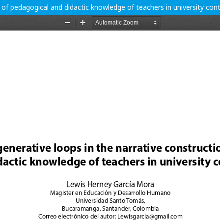
 of pedagogical and didactic knowledge of teachers in university con