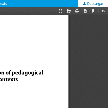
texts
Descargar