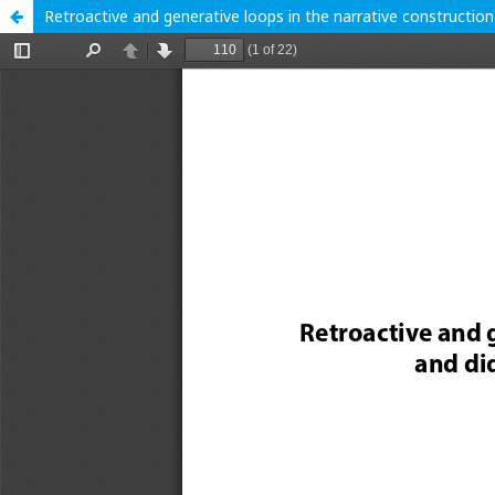
Retroactive and generative loops in the narrative construction