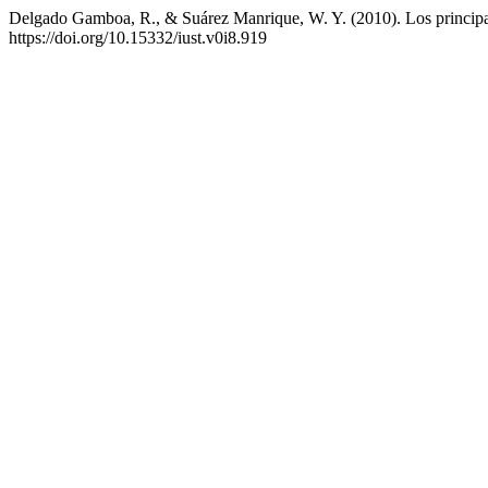
Delgado Gamboa, R., & Suárez Manrique, W. Y. (2010). Los principale
https://doi.org/10.15332/iust.v0i8.919