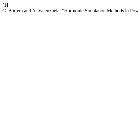
[1]
C. Barrera and A. Valenzuela, “Harmonic Simulation Methods in Po