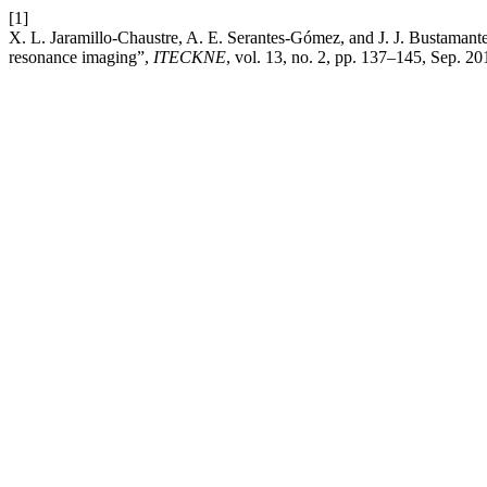
[1]
X. L. Jaramillo-Chaustre, A. E. Serantes-Gómez, and J. J. Bustamant
resonance imaging”,
ITECKNE
, vol. 13, no. 2, pp. 137–145, Sep. 20