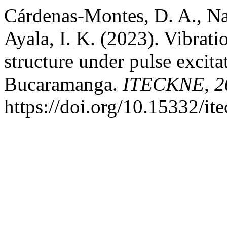
Cárdenas-Montes, D. A., Na
Ayala, I. K. (2023). Vibratio
structure under pulse excita
Bucaramanga.
ITECKNE
,
2
https://doi.org/10.15332/it