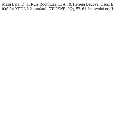
Meza Lara, D. I., Ruiz Rodríguez, L. A., & Herrera Bedoya, Óscar E.
iOS for XPDL 2.2 standard.
ITECKNE
,
9
(2), 52–61. https://doi.org