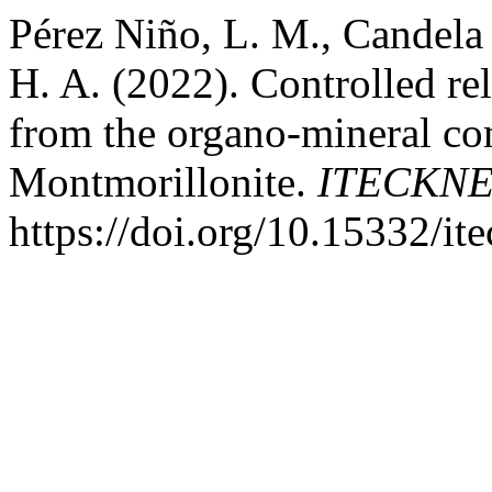
Pérez Niño, L. M., Candela
H. A. (2022). Controlled re
from the organo-mineral co
Montmorillonite.
ITECKN
https://doi.org/10.15332/it