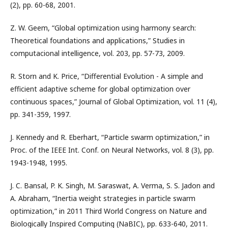
(2), pp. 60-68, 2001.
Z. W. Geem, “Global optimization using harmony search:
Theoretical foundations and applications,” Studies in
computacional intelligence, vol. 203, pp. 57-73, 2009.
R. Storn and K. Price, “Differential Evolution - A simple and
efficient adaptive scheme for global optimization over
continuous spaces,” Journal of Global Optimization, vol. 11 (4),
pp. 341-359, 1997.
J. Kennedy and R. Eberhart, “Particle swarm optimization,” in
Proc. of the IEEE Int. Conf. on Neural Networks, vol. 8 (3), pp.
1943-1948, 1995.
J. C. Bansal, P. K. Singh, M. Saraswat, A. Verma, S. S. Jadon and
A. Abraham, “Inertia weight strategies in particle swarm
optimization,” in 2011 Third World Congress on Nature and
Biologically Inspired Computing (NaBIC), pp. 633-640, 2011.