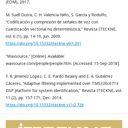
(EDM), 2017.
M. Suell Dutra, C. H. Valencia Niño, S. García y Rodolfo,
“Codificación y compresión de señales de voz con
cuantización vectorial no determinística,” Revista ITECKNE,
vol. 6 (1), pp. 14-19, Jun. 2009.
https://doi.org/10.15332/iteckne.v6i1.291
“Wavsource,” [Online]. Available:
wavsource.com/people/people.htm. [Accessed: 15-Sep-2018].
F. R. Jimenez López, C. E. Pardo Beainy and E. A. Gutiérrez
Cáceres, “Adaptive filtering implemented over TMS320c6713
DSP platform for system identification,” Revista ITECKNE, vol.
11 (2), pp. 157-171, Dec. 2014.
https://doi.org/10.15332/iteckne.v11i2.726