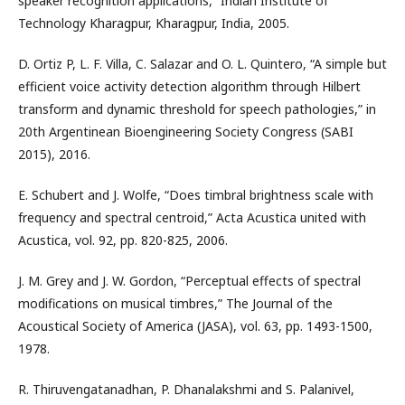
speaker recognition applications,” Indian Institute of
Technology Kharagpur, Kharagpur, India, 2005.
D. Ortiz P, L. F. Villa, C. Salazar and O. L. Quintero, “A simple but
efficient voice activity detection algorithm through Hilbert
transform and dynamic threshold for speech pathologies,” in
20th Argentinean Bioengineering Society Congress (SABI
2015), 2016.
E. Schubert and J. Wolfe, “Does timbral brightness scale with
frequency and spectral centroid,” Acta Acustica united with
Acustica, vol. 92, pp. 820-825, 2006.
J. M. Grey and J. W. Gordon, “Perceptual effects of spectral
modifications on musical timbres,” The Journal of the
Acoustical Society of America (JASA), vol. 63, pp. 1493-1500,
1978.
R. Thiruvengatanadhan, P. Dhanalakshmi and S. Palanivel,