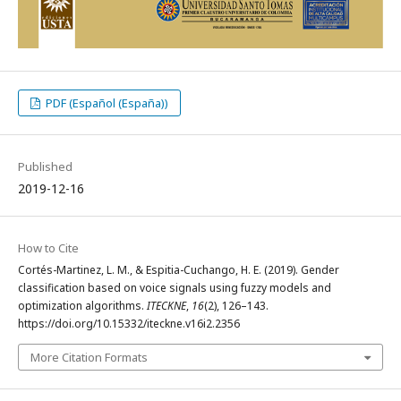
PDF (Español (España))
Published
2019-12-16
How to Cite
Cortés-Martinez, L. M., & Espitia-Cuchango, H. E. (2019). Gender
classification based on voice signals using fuzzy models and
optimization algorithms.
ITECKNE
,
16
(2), 126–143.
https://doi.org/10.15332/iteckne.v16i2.2356
More Citation Formats