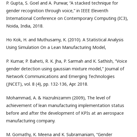
P. Gupta, S. Goel and A. Purwar, “A stacked technique for
gender recognition through voice,” in IEEE Eleventh
International Conference on Contemporary Computing (IC3),
Noida, India, 2018.
Ho Kok, H. and Muthusamy, K. (2010). A Statistical Analysis
Using Simulation On a Lean Manufacturing Model,
P. Kumar, P. Baheti, R. K. Jha, P. Sarmah and K. Sathish, “Voice
gender detection using gaussian mixture model,” Journal of
Network Communications and Emerging Technologies
(JNCET), vol. 8 (4), pp. 132-136, Apr. 2018.
Mohammad, A. & Hazrulnizamm (2009), The level of
achievement of lean manufacturing implementation status
before and after the development of KPIs at an aerospace
manufacturing company.
M. Gomathy, K. Meena and K. Subramaniam, “Gender