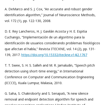
A. DeMarco and S. J. Cox, “An accurate and robust gender
identification algorithm,” Journal of Neuroscience Methods,
vol. 172 (1), pp. 122-130, 2008.
D. E. Rey Lancheros, H. J. Gavilán Acosta y H. E. Espitia
Cuchango, “Implementación de un algoritmo para la
identificación de usuarios considerando problemas fisiológicos
que afectan el habla,” Revista ITECKNE, vol. 14 (2), pp. 131-
139, 2017.
https://doi.org/10.15332/iteckne.v14i2.1767
T. T. Swee, S. H. S. Salleh and M. R. Jamaludin, “Speech pitch
detection using short-time energy,” in International
Conference on Computer and Communication Engineering
(ICCCE), Kuala Lumpur, Malasia, 2010.
G. Saha, S. Chakroborty and S. Senapati, “A new silence
removal and endpoint detection algorithm for speech and