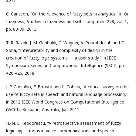
2011.
C. Carlsson, “On the relevance of fuzzy sets in analytics,” in On
fuzziness, Studies in fuzziness and soft computing 298, vol. 1,
pp. 83-89, 2013.
T. R. Razak, J. M. Garibaldi, C. Wagner, A. Pourabdollah and D.
Soria, “Interpretability and complexity of design in the
creation of fuzzy logic systems — a user study,” in IEEE
Symposium Series on Computational Intelligence (SSCI), pp.
420-426, 2018.
J. P. Carvalho, F. Batista and L. Coheur, “A critical survey on the
use of fuzzy sets in speech and natural language processing,”
in 2012 IEEE World Congress on Computational Intelligence
(WCCI), Brisbane, Australia, Jun. 2012.
H.-N. L. Teodorescu, “A retrospective assessment of fuzzy
logic applications in voice communications and speech