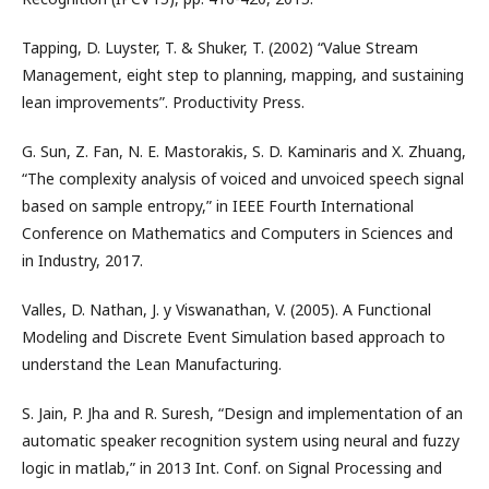
Tapping, D. Luyster, T. & Shuker, T. (2002) “Value Stream
Management, eight step to planning, mapping, and sustaining
lean improvements”. Productivity Press.
G. Sun, Z. Fan, N. E. Mastorakis, S. D. Kaminaris and X. Zhuang,
“The complexity analysis of voiced and unvoiced speech signal
based on sample entropy,” in IEEE Fourth International
Conference on Mathematics and Computers in Sciences and
in Industry, 2017.
Valles, D. Nathan, J. y Viswanathan, V. (2005). A Functional
Modeling and Discrete Event Simulation based approach to
understand the Lean Manufacturing.
S. Jain, P. Jha and R. Suresh, “Design and implementation of an
automatic speaker recognition system using neural and fuzzy
logic in matlab,” in 2013 Int. Conf. on Signal Processing and