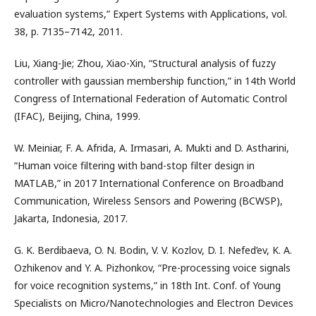
evaluation systems,” Expert Systems with Applications, vol.
38, p. 7135–7142, 2011.
Liu, Xiang-Jie; Zhou, Xiao-Xin, “Structural analysis of fuzzy
controller with gaussian membership function,” in 14th World
Congress of International Federation of Automatic Control
(IFAC), Beijing, China, 1999.
W. Meiniar, F. A. Afrida, A. Irmasari, A. Mukti and D. Astharini,
“Human voice filtering with band-stop filter design in
MATLAB,” in 2017 International Conference on Broadband
Communication, Wireless Sensors and Powering (BCWSP),
Jakarta, Indonesia, 2017.
G. K. Berdibaeva, O. N. Bodin, V. V. Kozlov, D. I. Nefed’ev, K. A.
Ozhikenov and Y. A. Pizhonkov, “Pre-processing voice signals
for voice recognition systems,” in 18th Int. Conf. of Young
Specialists on Micro/Nanotechnologies and Electron Devices