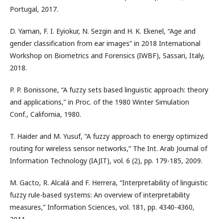
Portugal, 2017.
D. Yaman, F. I. Eyiokur, N. Sezgin and H. K. Ekenel, “Age and
gender classification from ear images” in 2018 International
Workshop on Biometrics and Forensics (IWBF), Sassari, Italy,
2018.
P. P. Bonissone, “A fuzzy sets based linguistic approach: theory
and applications,” in Proc. of the 1980 Winter Simulation
Conf., California, 1980.
T. Haider and M. Yusuf, “A fuzzy approach to energy optimized
routing for wireless sensor networks,” The Int. Arab Journal of
Information Technology (IAJIT), vol. 6 (2), pp. 179-185, 2009.
M. Gacto, R. Alcalá and F. Herrera, “Interpretability of linguistic
fuzzy rule-based systems: An overview of interpretability
measures,” Information Sciences, vol. 181, pp. 4340-4360,