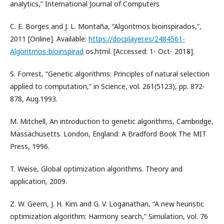
analytics,” International Journal of Computers
C. E. Borges and J. L. Montaña, “Algoritmos bioinspirados,”,
2011 [Online]. Available:
https://docplayer.es/2484561-
Algoritmos-bioinspirad
os.html. [Accessed: 1- Oct- 2018].
S. Forrest, “Genetic algorithms: Principles of natural selection
applied to computation,” in Science, vol. 261(5123), pp. 872-
878, Aug.1993.
M. Mitchell, An introduction to genetic algorithms, Cambridge,
Massachusetts. London, England: A Bradford Book The MIT
Press, 1996.
T. Weise, Global optimization algorithms. Theory and
application, 2009.
Z. W. Geem, J. H. Kim and G. V. Loganathan, “A new heuristic
optimization algorithm: Harmony search,” Simulation, vol. 76