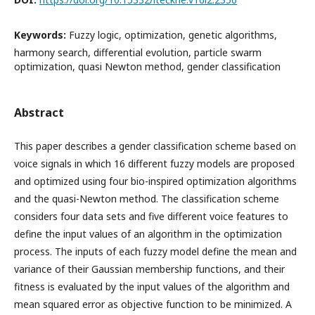
Keywords:
Fuzzy logic, optimization, genetic algorithms,
harmony search, differential evolution, particle swarm
optimization, quasi Newton method, gender classification
Abstract
This paper describes a gender classification scheme based on
voice signals in which 16 different fuzzy models are proposed
and optimized using four bio-inspired optimization algorithms
and the quasi-Newton method. The classification scheme
considers four data sets and five different voice features to
define the input values of an algorithm in the optimization
process. The inputs of each fuzzy model define the mean and
variance of their Gaussian membership functions, and their
fitness is evaluated by the input values of the algorithm and
mean squared error as objective function to be minimized. A