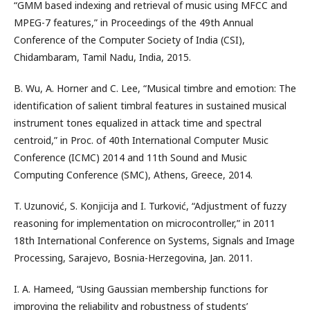
“GMM based indexing and retrieval of music using MFCC and
MPEG-7 features,” in Proceedings of the 49th Annual
Conference of the Computer Society of India (CSI),
Chidambaram, Tamil Nadu, India, 2015.
B. Wu, A. Horner and C. Lee, “Musical timbre and emotion: The
identification of salient timbral features in sustained musical
instrument tones equalized in attack time and spectral
centroid,” in Proc. of 40th International Computer Music
Conference (ICMC) 2014 and 11th Sound and Music
Computing Conference (SMC), Athens, Greece, 2014.
T. Uzunović, S. Konjicija and I. Turković, “Adjustment of fuzzy
reasoning for implementation on microcontroller,” in 2011
18th International Conference on Systems, Signals and Image
Processing, Sarajevo, Bosnia-Herzegovina, Jan. 2011.
I. A. Hameed, “Using Gaussian membership functions for
improving the reliability and robustness of students’