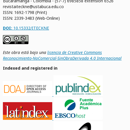
Bucaramanga - Colombia - (57-7) 6985858 extensión 6526
revistaiteckne@ustabuca.edu.co
ISSN: 1692-1798 (Print)
ISSN: 2339-3483 (Web-Online)
DOI:
10.15332/ITECKNE
Este obra está bajo una
licencia de Creative Commons
Reconocimiento-NoComercial-SinObraDerivada 4.0 Internacional
Indexed and registered in