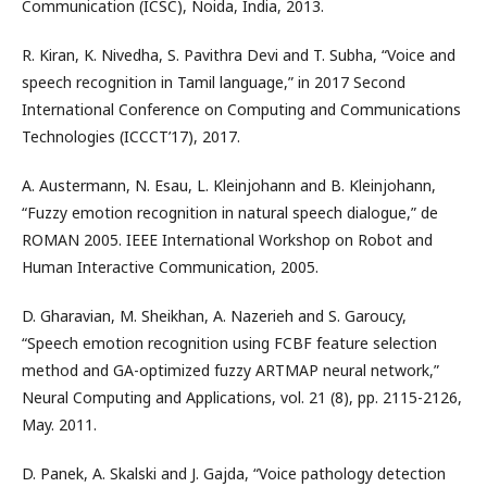
Communication (ICSC), Noida, India, 2013.
R. Kiran, K. Nivedha, S. Pavithra Devi and T. Subha, “Voice and
speech recognition in Tamil language,” in 2017 Second
International Conference on Computing and Communications
Technologies (ICCCT’17), 2017.
A. Austermann, N. Esau, L. Kleinjohann and B. Kleinjohann,
“Fuzzy emotion recognition in natural speech dialogue,” de
ROMAN 2005. IEEE International Workshop on Robot and
Human Interactive Communication, 2005.
D. Gharavian, M. Sheikhan, A. Nazerieh and S. Garoucy,
“Speech emotion recognition using FCBF feature selection
method and GA-optimized fuzzy ARTMAP neural network,”
Neural Computing and Applications, vol. 21 (8), pp. 2115-2126,
May. 2011.
D. Panek, A. Skalski and J. Gajda, “Voice pathology detection