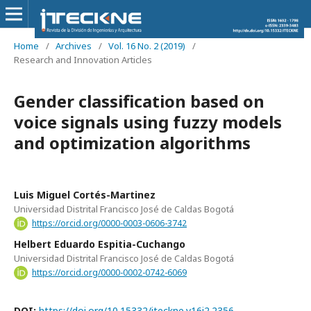
Home
/
Archives
/
Vol. 16 No. 2 (2019)
/
Research and Innovation Articles
Gender classification based on
voice signals using fuzzy models
and optimization algorithms
Luis Miguel Cortés-Martinez
Universidad Distrital Francisco José de Caldas Bogotá
https://orcid.org/0000-0003-0606-3742
Helbert Eduardo Espitia-Cuchango
Universidad Distrital Francisco José de Caldas Bogotá
https://orcid.org/0000-0002-0742-6069
DOI:
https://doi.org/10.15332/iteckne.v16i2.2356