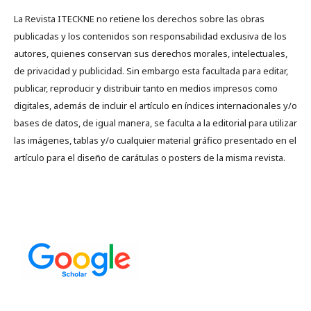
La Revista ITECKNE no retiene los derechos sobre las obras
publicadas y los contenidos son responsabilidad exclusiva de los
autores, quienes conservan sus derechos morales, intelectuales,
de privacidad y publicidad. Sin embargo esta facultada para editar,
publicar, reproducir y distribuir tanto en medios impresos como
digitales, además de incluir el artículo en índices internacionales y/o
bases de datos, de igual manera, se faculta a la editorial para utilizar
las imágenes, tablas y/o cualquier material gráfico presentado en el
artículo para el diseño de carátulas o posters de la misma revista.