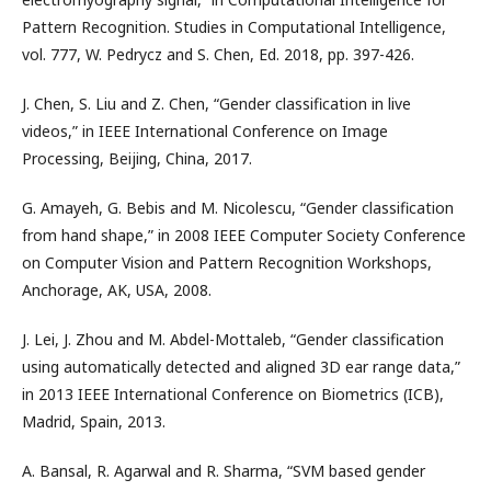
Pattern Recognition. Studies in Computational Intelligence,
vol. 777, W. Pedrycz and S. Chen, Ed. 2018, pp. 397-426.
J. Chen, S. Liu and Z. Chen, “Gender classification in live
videos,” in IEEE International Conference on Image
Processing, Beijing, China, 2017.
G. Amayeh, G. Bebis and M. Nicolescu, “Gender classification
from hand shape,” in 2008 IEEE Computer Society Conference
on Computer Vision and Pattern Recognition Workshops,
Anchorage, AK, USA, 2008.
J. Lei, J. Zhou and M. Abdel-Mottaleb, “Gender classification
using automatically detected and aligned 3D ear range data,”
in 2013 IEEE International Conference on Biometrics (ICB),
Madrid, Spain, 2013.
A. Bansal, R. Agarwal and R. Sharma, “SVM based gender