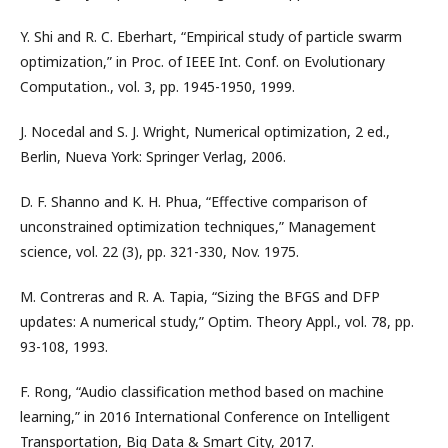
Y. Shi and R. C. Eberhart, “Empirical study of particle swarm
optimization,” in Proc. of IEEE Int. Conf. on Evolutionary
Computation., vol. 3, pp. 1945-1950, 1999.
J. Nocedal and S. J. Wright, Numerical optimization, 2 ed.,
Berlin, Nueva York: Springer Verlag, 2006.
D. F. Shanno and K. H. Phua, “Effective comparison of
unconstrained optimization techniques,” Management
science, vol. 22 (3), pp. 321-330, Nov. 1975.
M. Contreras and R. A. Tapia, “Sizing the BFGS and DFP
updates: A numerical study,” Optim. Theory Appl., vol. 78, pp.
93-108, 1993.
F. Rong, “Audio classification method based on machine
learning,” in 2016 International Conference on Intelligent
Transportation, Big Data & Smart City, 2017.