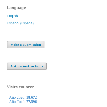
Language
English
Español (España)
Make a Submission
Author instructions
Visits counter