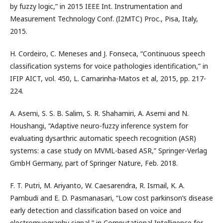
by fuzzy logic,” in 2015 IEEE Int. Instrumentation and
Measurement Technology Conf. (I2MTC) Proc., Pisa, Italy,
2015.
H. Cordeiro, C. Meneses and J. Fonseca, “Continuous speech
classification systems for voice pathologies identification,” in
IFIP AICT, vol. 450, L. Camarinha-Matos et al, 2015, pp. 217-
224.
A. Asemi, S. S. B. Salim, S. R. Shahamiri, A. Asemi and N.
Houshangi, “Adaptive neuro-fuzzy inference system for
evaluating dysarthric automatic speech recognition (ASR)
systems: a case study on MVML-based ASR,” Springer-Verlag
GmbH Germany, part of Springer Nature, Feb. 2018.
F. T. Putri, M. Ariyanto, W. Caesarendra, R. Ismail, K. A.
Pambudi and E. D. Pasmanasari, “Low cost parkinson’s disease
early detection and classification based on voice and
electromyography signal,” in Computational Intelligence for