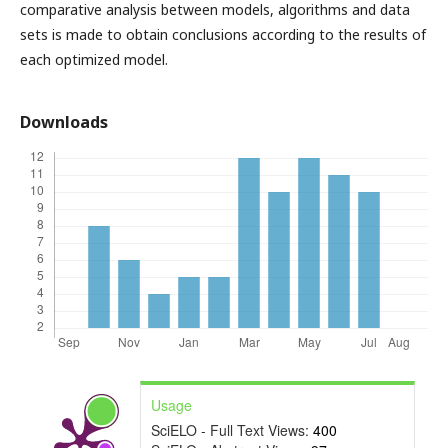
comparative analysis between models, algorithms and data
sets is made to obtain conclusions according to the results of
each optimized model.
Downloads
Usage
SciELO - Full Text Views:
400