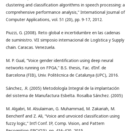
clustering and classification algorithms in speech processing: a
comprehensive performance analysis,” International Journal of
Computer Applications, vol. 51 (20), pp. 9-17, 2012.
Piuzzi, G. (2008). Reto global e incertidumbre en las cadenas
de suministro. VII simposio internacional de Logística y Supply
chain. Caracas. Venezuela.
M. P. Gual, “Voice gender identification using deep neural
networks running on FPGA,” B.S. thesis, Fac. d’Inf. de
Barcelona (FIB), Univ. Politècnica de Catalunya (UPC), 2016.
Sánchez, .R. (2005) Metodología Integral de la implantación
del sistema de Manufactura Esbelta. Rosalba Sánchez. (2005)
M. Algabri, M. Alsulaiman, G. Muhammad, M. Zakariah, M.
Bencherif and Z. Ali, “Voice and unvoiced classification using
fuzzy logic,” Int’l Conf. IP, Comp. Vision, and Pattern
Recognition (IPCV’15), pp. 416-420, 2015.