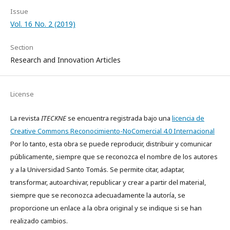
Issue
Vol. 16 No. 2 (2019)
Section
Research and Innovation Articles
License
La revista
ITECKNE
se encuentra registrada bajo una
licencia de
Creative Commons Reconocimiento-NoComercial 4.0 Internacional
Por lo tanto, esta obra se puede reproducir, distribuir y comunicar
públicamente, siempre que se reconozca el nombre de los autores
y a la Universidad Santo Tomás. Se permite citar, adaptar,
transformar, autoarchivar, republicar y crear a partir del material,
siempre que se reconozca adecuadamente la autoría, se
proporcione un enlace a la obra original y se indique si se han
realizado cambios.