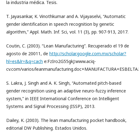
la industria médica. Tesis.
T. Jayasankar, K. Vinothkumar and A. Vijayaselvi, “Automatic
gender identification in speech recognition by genetic
algorithm,” Appl. Math. Inf. Sci, vol. 11 (3), pp. 907-913, 2017.
Coutin, C. (2003). “Lean Manufacturing”. Recuperado el 19 de
agosto de 20011, de
http://scholar.google.com.mx/scholar?
hl=es&lr=&q=cach
e:FzIro2G55gkJ:www.aciq-
cv.com/varios/leanmanufacturing.doc+MANUFACTURA+ESBELTA.
S. Lakra, J. Singh and A. K. Singh, “Automated pitch-based
gender recognition using an adaptive neuro-fuzzy inference
system,” in IEEE International Conference on Intelligent
Systems and Signal Processing (ISSP), 2013.
Dailey, K. (2003). The lean manufacturing pocket handbook,
editorial DW Publishing. Estados Unidos.