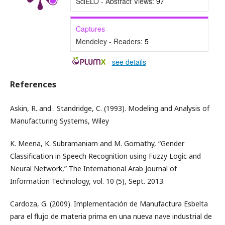
SciELO - Abstract Views:
97
Captures
Mendeley - Readers:
5
-
see details
References
Askin, R. and . Standridge, C. (1993). Modeling and Analysis of
Manufacturing Systems, Wiley
K. Meena, K. Subramaniam and M. Gomathy, “Gender
Classification in Speech Recognition using Fuzzy Logic and
Neural Network,” The International Arab Journal of
Information Technology, vol. 10 (5), Sept. 2013.
Cardoza, G. (2009). Implementación de Manufactura Esbelta
para el flujo de materia prima en una nueva nave industrial de