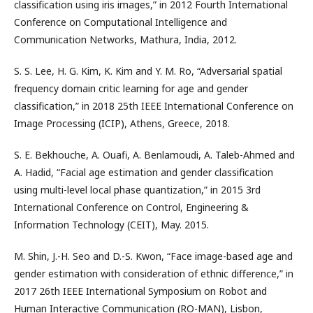
classification using iris images,” in 2012 Fourth International
Conference on Computational Intelligence and
Communication Networks, Mathura, India, 2012.
S. S. Lee, H. G. Kim, K. Kim and Y. M. Ro, “Adversarial spatial
frequency domain critic learning for age and gender
classification,” in 2018 25th IEEE International Conference on
Image Processing (ICIP), Athens, Greece, 2018.
S. E. Bekhouche, A. Ouafi, A. Benlamoudi, A. Taleb-Ahmed and
A. Hadid, “Facial age estimation and gender classification
using multi-level local phase quantization,” in 2015 3rd
International Conference on Control, Engineering &
Information Technology (CEIT), May. 2015.
M. Shin, J.-H. Seo and D.-S. Kwon, “Face image-based age and
gender estimation with consideration of ethnic difference,” in
2017 26th IEEE International Symposium on Robot and
Human Interactive Communication (RO-MAN), Lisbon,